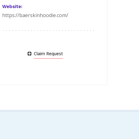
Website:
https://baerskinhoodie.com/
Claim Request