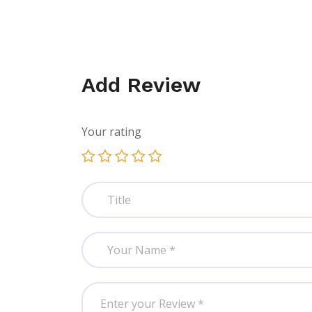
Add Review
Your rating