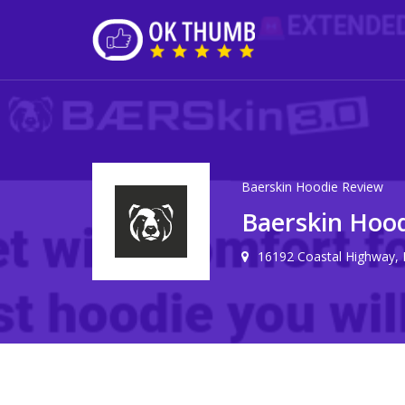
Baerskin Hoodie Review
Baerskin Hoo
16192 Coastal Highway,