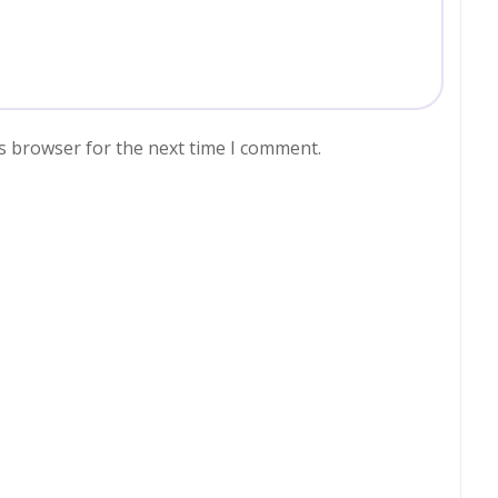
s browser for the next time I comment.