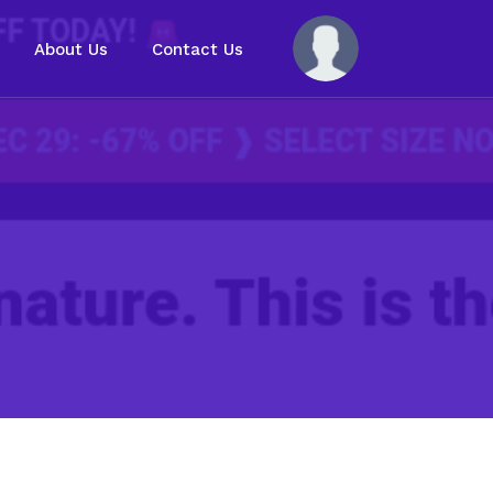
About Us
Contact Us