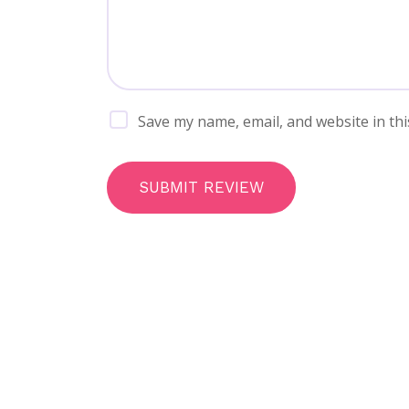
Save my name, email, and website in thi
SUBMIT REVIEW