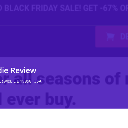
die Review
 Lewes, DE 19958, USA