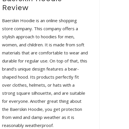
Review
Baerskin Hoodie is an online shopping
store company. This company offers a
stylish approach to hoodies for men,
women, and children. It is made from soft
materials that are comfortable to wear and
durable for regular use. On top of that, this
brand’s unique design features a bear-
shaped hood. Its products perfectly fit
over clothes, helmets, or hats with a
strong square silhouette, and are suitable
for everyone. Another great thing about
the Baerskin Hoodie, you get protection
from wind and damp weather as it is
reasonably weatherproof.