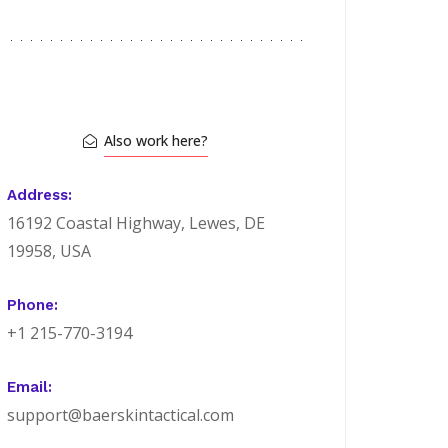
Also work here?
Address:
16192 Coastal Highway, Lewes, DE
19958, USA
Phone:
+1 215-770-3194
Email:
support@baerskintactical.com