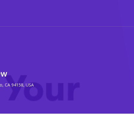
ew
co, CA 94158, USA