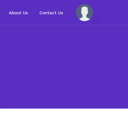
About Us
Contact Us