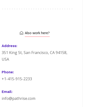
Also work here?
Address:
351 King St, San Francisco, CA 94158,
USA
Phone:
+1-415-915-2233
Email:
info@pathrise.com