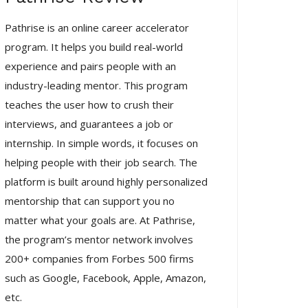
Pathrise is an online career accelerator
program. It helps you build real-world
experience and pairs people with an
industry-leading mentor. This program
teaches the user how to crush their
interviews, and guarantees a job or
internship. In simple words, it focuses on
helping people with their job search. The
platform is built around highly personalized
mentorship that can support you no
matter what your goals are. At Pathrise,
the program’s mentor network involves
200+ companies from Forbes 500 firms
such as Google, Facebook, Apple, Amazon,
etc.