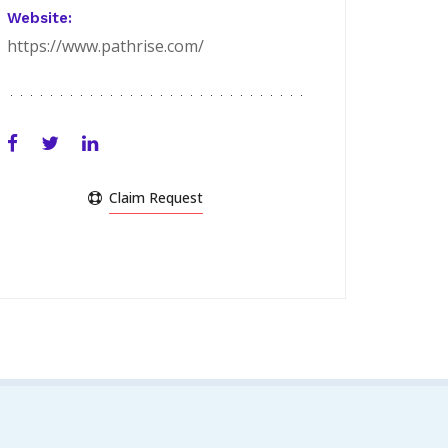
Website:
https://www.pathrise.com/
Claim Request