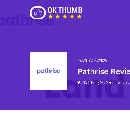
Pathrise Review
Pathrise Revi
351 King St, San Francis