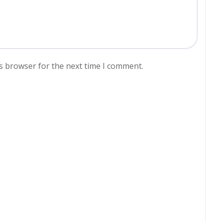
s browser for the next time I comment.