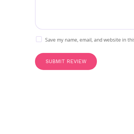
Save my name, email, and website in thi
SUBMIT REVIEW