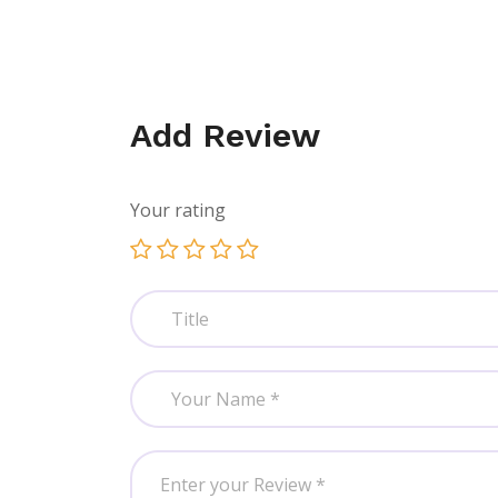
Add Review
Your rating