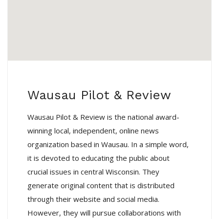
Wausau Pilot & Review
Wausau Pilot & Review is the national award-
winning local, independent, online news
organization based in Wausau. In a simple word,
it is devoted to educating the public about
crucial issues in central Wisconsin. They
generate original content that is distributed
through their website and social media.
However, they will pursue collaborations with