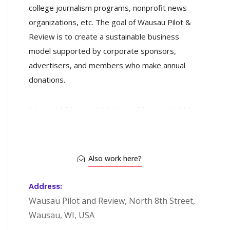
college journalism programs, nonprofit news
organizations, etc. The goal of Wausau Pilot &
Review is to create a sustainable business
model supported by corporate sponsors,
advertisers, and members who make annual
donations.
Also work here?
Address:
Wausau Pilot and Review, North 8th Street,
Wausau, WI, USA