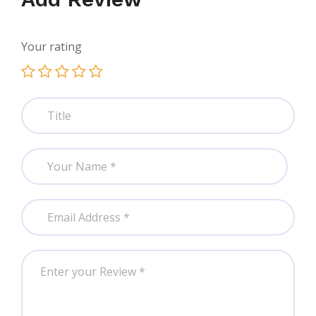
Your rating