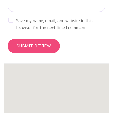
Save my name, email, and website in this
browser for the next time I comment.
SUBMIT REVIEW