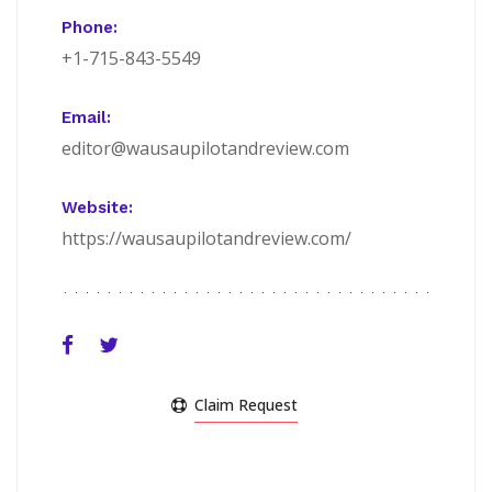
Phone:
+1-715-843-5549
Email:
editor@wausaupilotandreview.com
Website:
https://wausaupilotandreview.com/
Claim Request