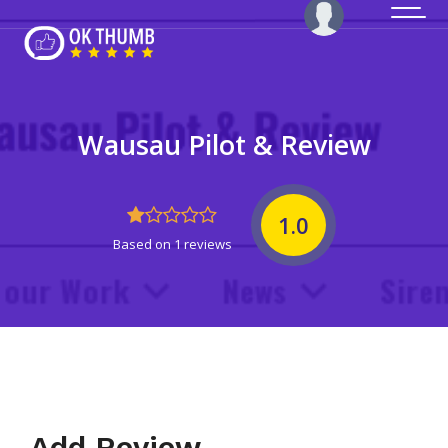
Wausau Pilot & Review
1.0
Based on 1 reviews
Add Review