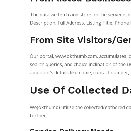
The data we fetch and store on the server is d
Description, Full Address, Listing Title, Phone 
From Site Visitors/G
Our portal, www.okthumb.com, accumulates, cop
search queries, and choice inclination of the
applicant’s details like name, contact number, 
Use Of Collected D
We(okthumb) utilize the collected/gathered da
further.