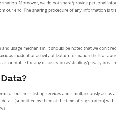
formation. Moreover, we do not share/provide personal info
rom our end. The sharing procedure of any information is tr
on and usage mechanism, it should be noted that we don’t req
icious incident or activity of Data/Information theft or abus
 accountable for any misuse/abuse/stealing/privacy breach
 Data?
rm for business listing services and simultaneously act as a 
etails(submitted by them at the time of registration) with e
ows.