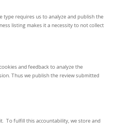
ice type requires us to analyze and publish the
ss listing makes it a necessity to not collect
 cookies and feedback to analyze the
sion. Thus we publish the review submitted
 To fulfill this accountability, we store and