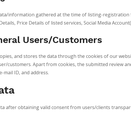
ata/information gathered at the time of listing-registration
Details, Price Details of listed services, Social Media Accoun
eneral Users/Customers
ies, and stores the data through the cookies of our website
 user/customers. Apart from cookies, the submitted review an
e-mail ID, and address.
ata
ta after obtaining valid consent from users/clients transpa