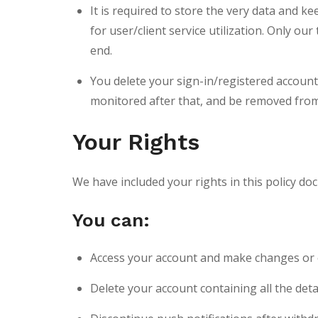
It is required to store the very data and 
for user/client service utilization. Only 
end.
You delete your sign-in/registered account 
monitored after that, and be removed from
Your Rights
We have included your rights in this policy d
You can:
Access your account and make changes or e
Delete your account containing all the deta