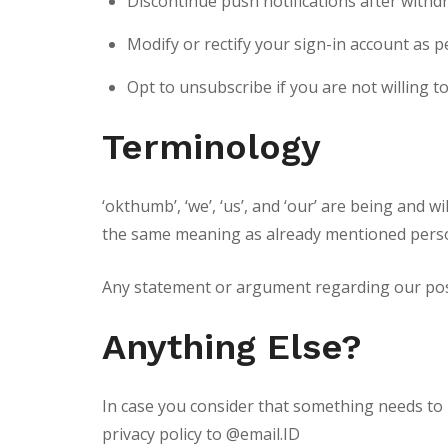
Discontinue push notifications after withd
Modify or rectify your sign-in account as pe
Opt to unsubscribe if you are not willing t
Terminology
‘okthumb’, ‘we’, ‘us’, and ‘our’ are being and 
the same meaning as already mentioned pers
Any statement or argument regarding our posses
Anything Else?
In case you consider that something needs to 
privacy policy to @email.ID