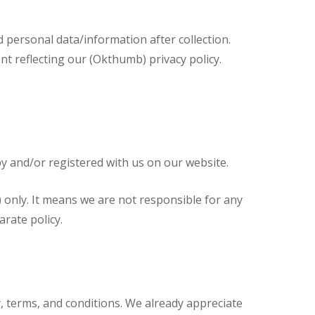
d personal data/information after collection.
nt reflecting our (Okthumb) privacy policy.
 by and/or registered with us on our website.
) only. It means we are not responsible for any
arate policy.
y, terms, and conditions. We already appreciate