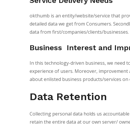
Service Delivery Needs
okthumb is an entity/website/service that provi
detailed data we get from Consumers. Secondly,
data from first/companies/clients/businesses.
Business Interest and Im
In this technology-driven business, we need t
experience of users. Moreover, improvement a
about enlisted business products/services on 
Data Retention
Collecting personal data holds us accountable a
retain the entire data at our own server/ owned