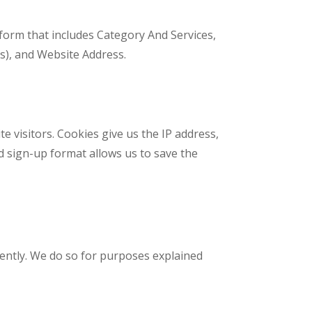
 form that includes Category And Services,
t(s), and Website Address.
 visitors. Cookies give us the IP address,
d sign-up format allows us to save the
rently. We do so for purposes explained