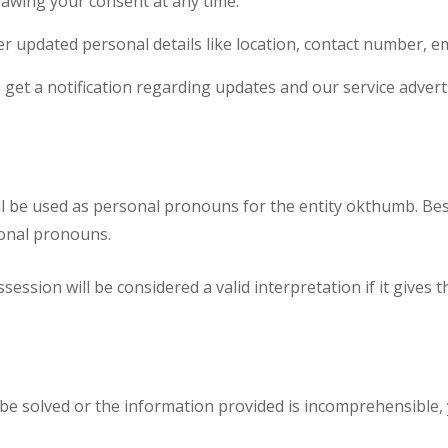
rawing your consent at any time.
r updated personal details like location, contact number, ema
o get a notification regarding updates and our service adver
will be used as personal pronouns for the entity okthumb. Besi
onal pronouns.
sion will be considered a valid interpretation if it gives 
be solved or the information provided is incomprehensible,