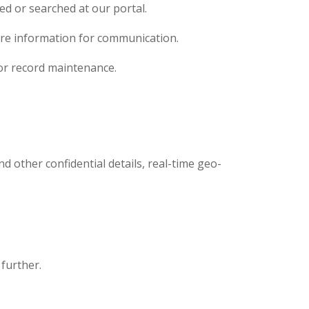
ed or searched at our portal.
quire information for communication.
for record maintenance.
d other confidential details, real-time geo-
 further.