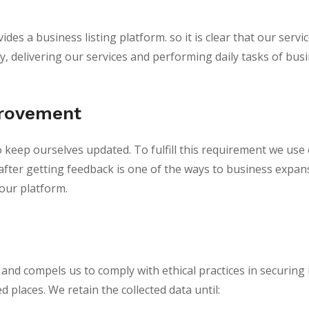
des a business listing platform. so it is clear that our serv
 delivering our services and performing daily tasks of busine
provement
o keep ourselves updated. To fulfill this requirement we use
fter getting feedback is one of the ways to business expan
our platform.
nd compels us to comply with ethical practices in securing it.
 places. We retain the collected data until: