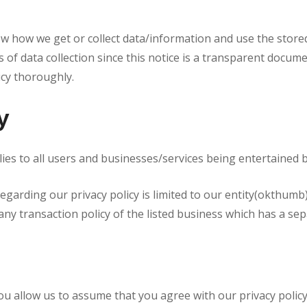
know how we get or collect data/information and use the store
 of data collection since this notice is a transparent docume
icy thoroughly.
y
pplies to all users and businesses/services being entertained
regarding our privacy policy is limited to our entity(okthumb
any transaction policy of the listed business which has a sep
ou allow us to assume that you agree with our privacy polic