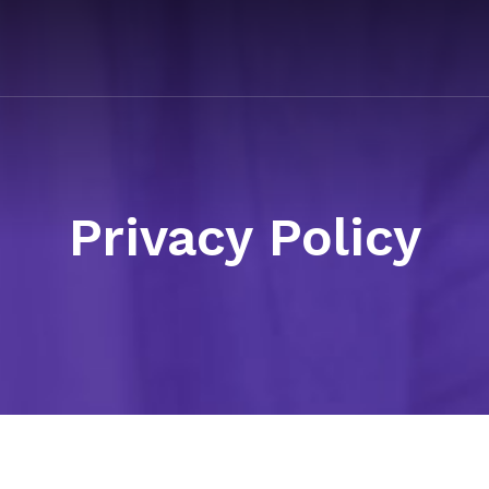
Privacy Policy