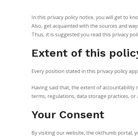
In this privacy policy notice, you will get to 
Also, get acquainted with the sources and ways
Thus, it is suggested you read this privacy pol
Extent of this polic
Every position stated in this privacy policy a
Having said that, the extent of accountability 
terms, regulations, data storage practices, or 
Your Consent
By visiting our website, the okthumb portal, y