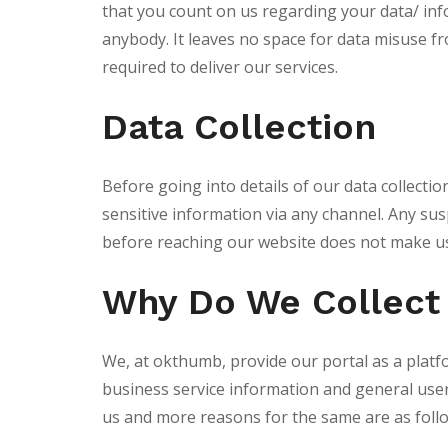
that you count on us regarding your data/ in
anybody. It leaves no space for data misuse f
required to deliver our services.
Data Collection
Before going into details of our data collecti
sensitive information via any channel. Any susp
before reaching our website does not make us
Why Do We Collect
We, at okthumb, provide our portal as a platfo
business service information and general user d
us and more reasons for the same are as foll