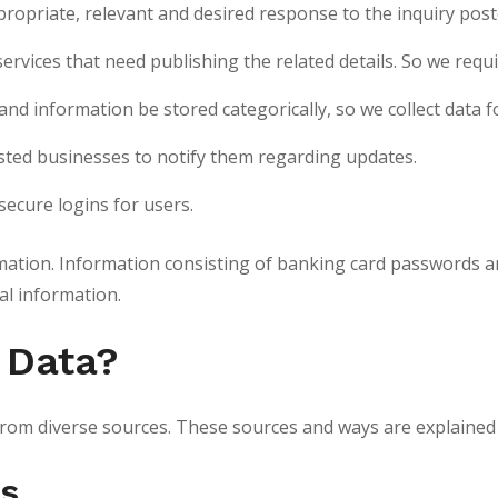
propriate, relevant and desired response to the inquiry post
/services that need publishing the related details. So we re
d information be stored categorically, so we collect data 
isted businesses to notify them regarding updates.
secure logins for users.
rmation. Information consisting of banking card passwords an
al information.
 Data?
a from diverse sources. These sources and ways are explained
es