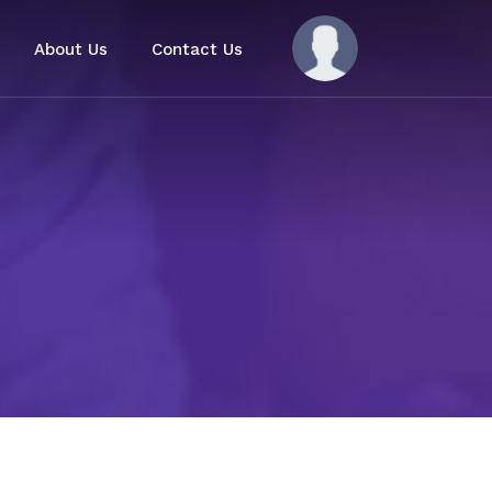
About Us
Contact Us