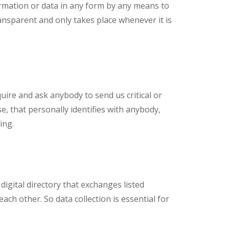
rmation or data in any form by any means to
ansparent and only takes place whenever it is
uire and ask anybody to send us critical or
e, that personally identifies with anybody,
ing.
digital directory that exchanges listed
ach other. So data collection is essential for