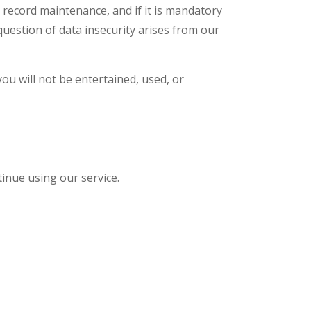
 record maintenance, and if it is mandatory
question of data insecurity arises from our
ou will not be entertained, used, or
tinue using our service.