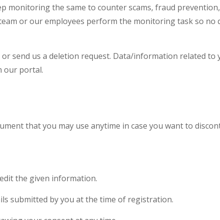
keep monitoring the same to counter scams, fraud prevention,
our team or our employees perform the monitoring task so no 
or send us a deletion request. Data/information related to y
 our portal.
ocument that you may use anytime in case you want to discon
dit the given information.
ils submitted by you at the time of registration.