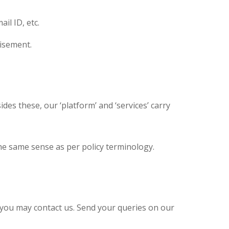
il ID, etc.
tisement.
des these, our ‘platform’ and ‘services’ carry
the same sense as per policy terminology.
 you may contact us. Send your queries on our