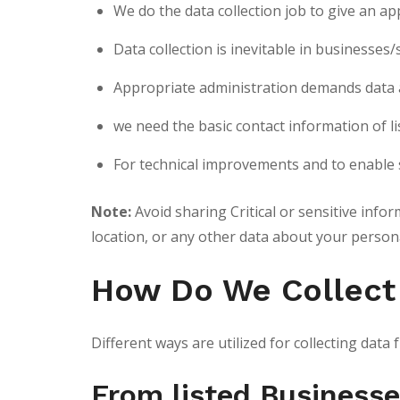
We do the data collection job to give an ap
Data collection is inevitable in businesses
Appropriate administration demands data an
we need the basic contact information of l
For technical improvements and to enable 
Note:
Avoid sharing Critical or sensitive info
location, or any other data about your person
How Do We Collect
Different ways are utilized for collecting dat
From listed Business