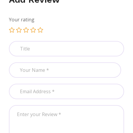
Your rating