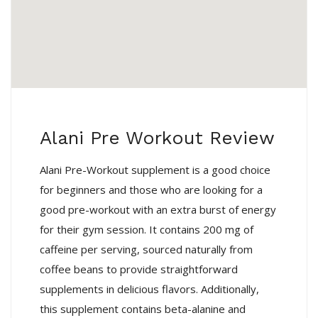
Alani Pre Workout Review
Alani Pre-Workout supplement is a good choice
for beginners and those who are looking for a
good pre-workout with an extra burst of energy
for their gym session. It contains 200 mg of
caffeine per serving, sourced naturally from
coffee beans to provide straightforward
supplements in delicious flavors. Additionally,
this supplement contains beta-alanine and