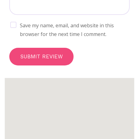
Save my name, email, and website in this
browser for the next time I comment.
SUBMIT REVIEW