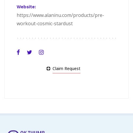
Website:
https://www.alaninu.com/products/pre-
workout-cosmic-stardust
Claim Request