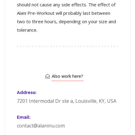
should not cause any side effects. The effect of
Alani Pre-Workout will probably last between
two to three hours, depending on your size and
tolerance.
Also work here?
Address:
7201 Intermodal Dr ste a, Louisville, KY, USA
Email:
contact@alaninu.com