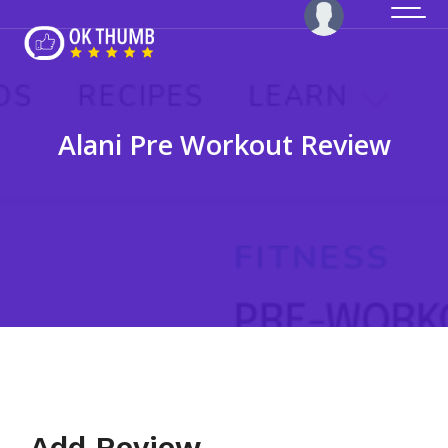
Alani Pre Workout Review
Add Review