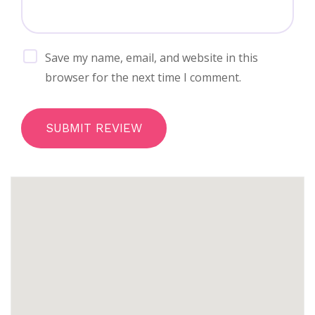
Save my name, email, and website in this
browser for the next time I comment.
SUBMIT REVIEW