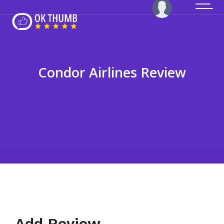
Condor Airlines Review
Add Review