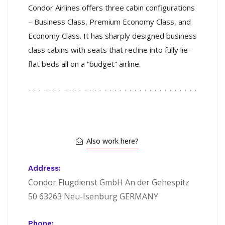
Condor Airlines offers three cabin configurations
– Business Class, Premium Economy Class, and
Economy Class. It has sharply designed business
class cabins with seats that recline into fully lie-
flat beds all on a “budget” airline.
Also work here?
Address:
Condor Flugdienst GmbH An der Gehespitz
50 63263 Neu-Isenburg GERMANY
Phone: