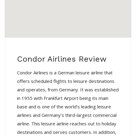
Condor Airlines Review
Condor Airlines is a German leisure airline that
offers scheduled flights to leisure destinations
and operates, from Germany. It was established
in 1955 with Frankfurt Airport being its main
base and is one of the world’s leading leisure
airlines and Germany’s third-largest commercial
airline. This leisure airline reaches out to holiday
destinations and serves customers. In addition,