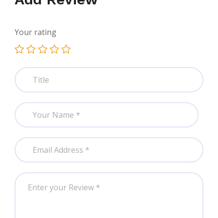
Your rating