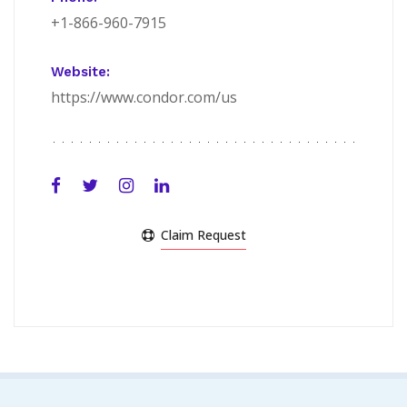
+1-866-960-7915
Website:
https://www.condor.com/us
Claim Request