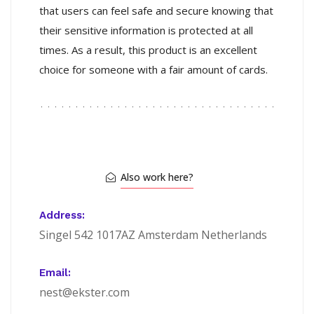
that users can feel safe and secure knowing that
their sensitive information is protected at all
times. As a result, this product is an excellent
choice for someone with a fair amount of cards.
Also work here?
Address:
Singel 542 1017AZ Amsterdam Netherlands
Email:
nest@ekster.com