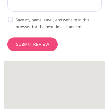
Save my name, email, and website in this
browser for the next time I comment.
SUBMIT REVIEW