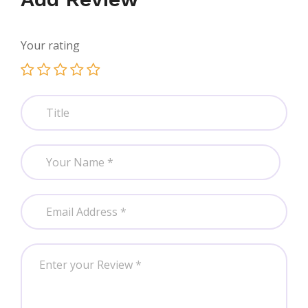
Your rating