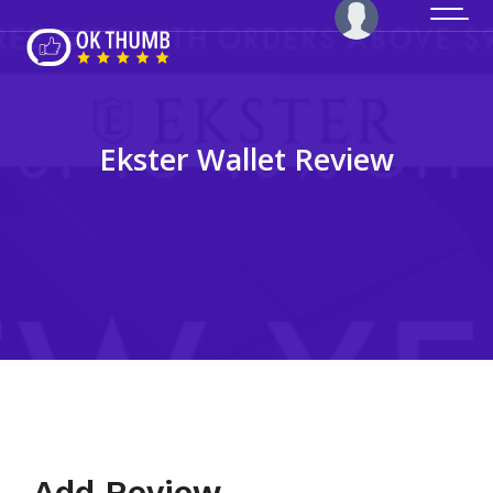
Ekster Wallet Review
Add Review