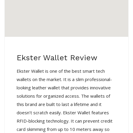
Ekster Wallet Review
Ekster Wallet is one of the best smart tech
wallets on the market. It is a slim professional-
looking leather wallet that provides innovative
solutions for organized access. The wallets of
this brand are built to last a lifetime and it
doesn’t scratch easily. Ekster Wallet features
RFID-blocking technology. It can prevent credit
card skimming from up to 10 meters away so