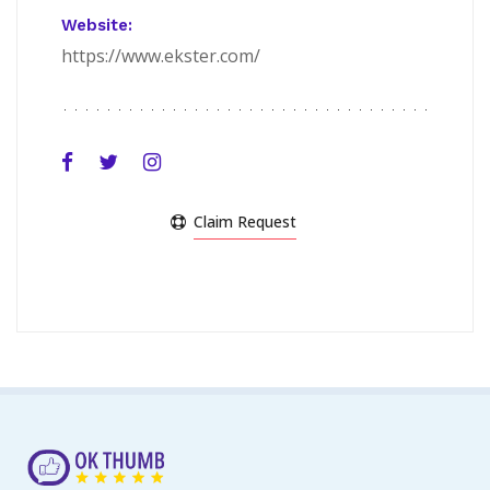
Website:
https://www.ekster.com/
Claim Request