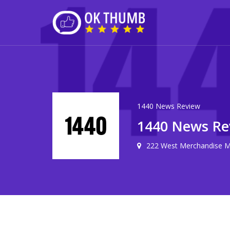
1440 News Review
1440 News Re
222 West Merchandise Ma