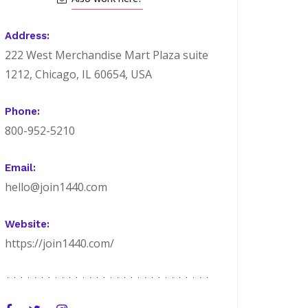
Address:
222 West Merchandise Mart Plaza suite
1212, Chicago, IL 60654, USA
Phone:
800-952-5210
Email:
hello@join1440.com
Website:
https://join1440.com/