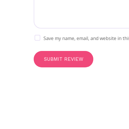
Save my name, email, and website in thi
SUBMIT REVIEW