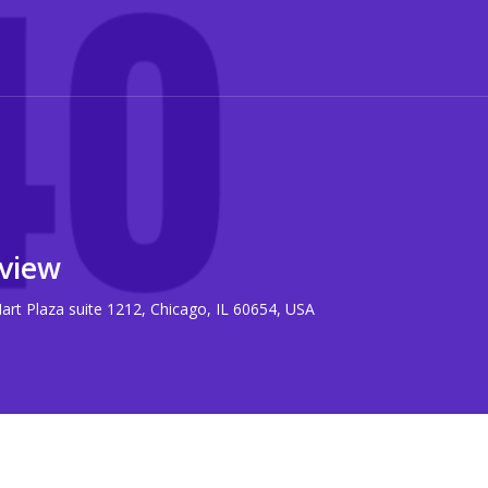
view
rt Plaza suite 1212, Chicago, IL 60654, USA