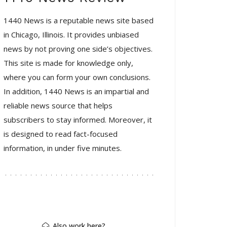
1440 News is a reputable news site based
in Chicago, Illinois. It provides unbiased
news by not proving one side’s objectives.
This site is made for knowledge only,
where you can form your own conclusions.
In addition, 1440 News is an impartial and
reliable news source that helps
subscribers to stay informed. Moreover, it
is designed to read fact-focused
information, in under five minutes.
Also work here?