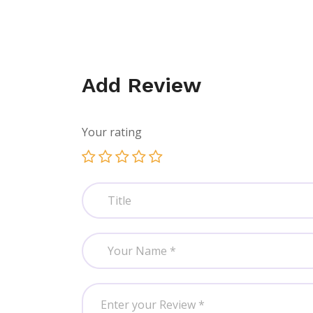
Add Review
Your rating