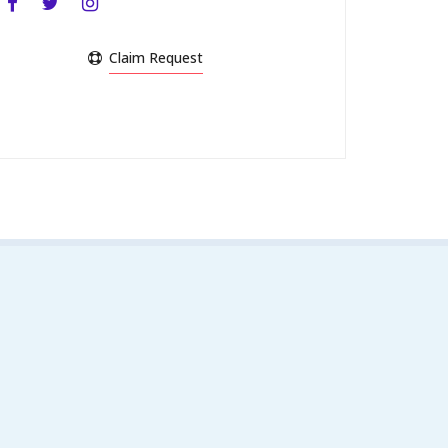
Claim Request