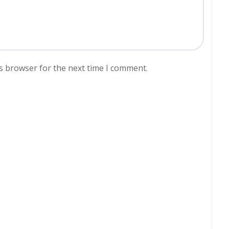
s browser for the next time I comment.