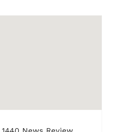
1440 News Review