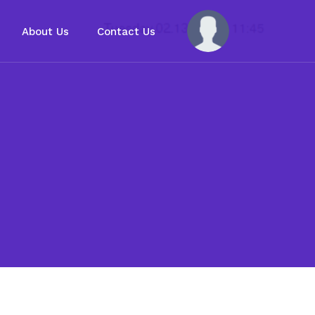
About Us
Contact Us