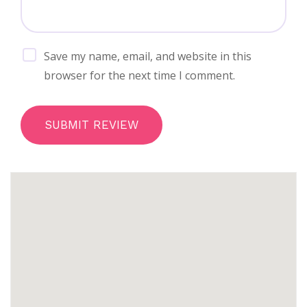
Save my name, email, and website in this
browser for the next time I comment.
SUBMIT REVIEW