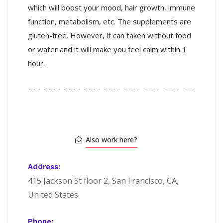
which will boost your mood, hair growth, immune
function, metabolism, etc. The supplements are
gluten-free. However, it can taken without food
or water and it will make you feel calm within 1
hour.
Also work here?
Address:
415 Jackson St floor 2, San Francisco, CA,
United States
Phone: