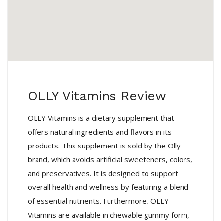
OLLY Vitamins Review
OLLY Vitamins is a dietary supplement that
offers natural ingredients and flavors in its
products. This supplement is sold by the Olly
brand, which avoids artificial sweeteners, colors,
and preservatives. It is designed to support
overall health and wellness by featuring a blend
of essential nutrients. Furthermore, OLLY
Vitamins are available in chewable gummy form,