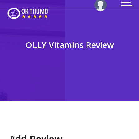
OLLY Vitamins Review
Add Review