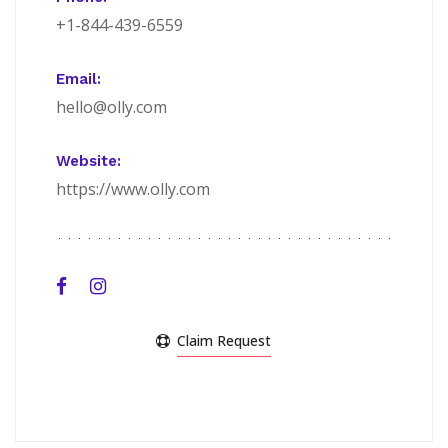
+1-844-439-6559
Email:
hello@olly.com
Website:
https://www.olly.com
Claim Request