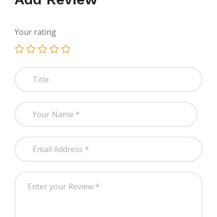
Your rating