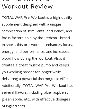
Workout Review
TOTAL WAR Pre-Workout is a high-quality
supplement designed with a unique
combination of stimulants, endurance, and
focus factors sold by the Redcon1 brand.
In short, this pre-workout enhances focus,
energy, and performance, and increases
blood flow during the workout. Also, it
creates a great muscle pump and keeps
you working harder for longer while
delivering a powerful thermogenic effect.
Additionally, TOTAL WAR Pre-Workout has
several flavors, including blue raspberry,
green apple, etc., with effective dosages
of ingredients.