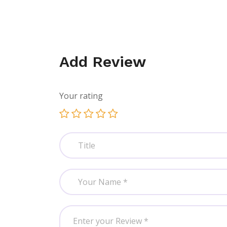
Add Review
Your rating