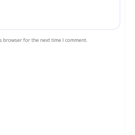
s browser for the next time I comment.