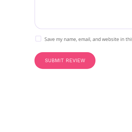
Save my name, email, and website in thi
SUBMIT REVIEW