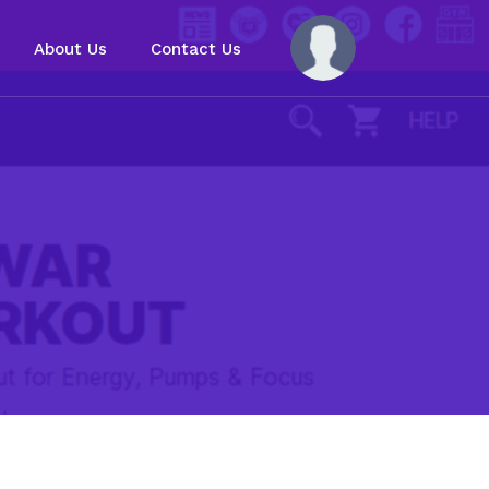
About Us
Contact Us