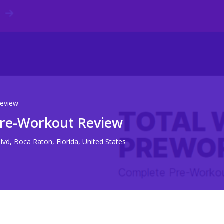
eview
re-Workout Review
vd, Boca Raton, Florida, United States