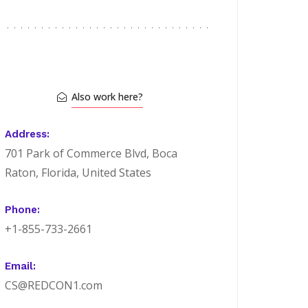
Also work here?
Address:
701 Park of Commerce Blvd, Boca
Raton, Florida, United States
Phone:
+1-855-733-2661
Email:
CS@REDCON1.com