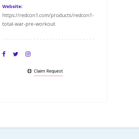
Website:
https://redcon1.com/products/redcon1-
total-war-pre-workout
Claim Request