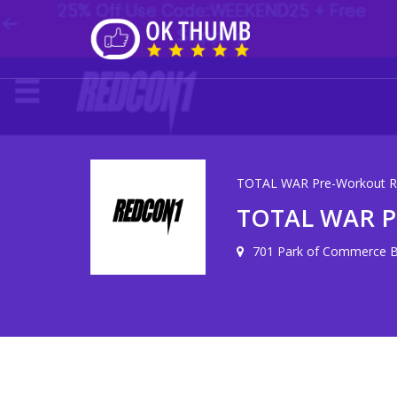
TOTAL WAR Pre-Workout R
TOTAL WAR P
701 Park of Commerce Bl