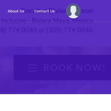
About Us
Contact Us