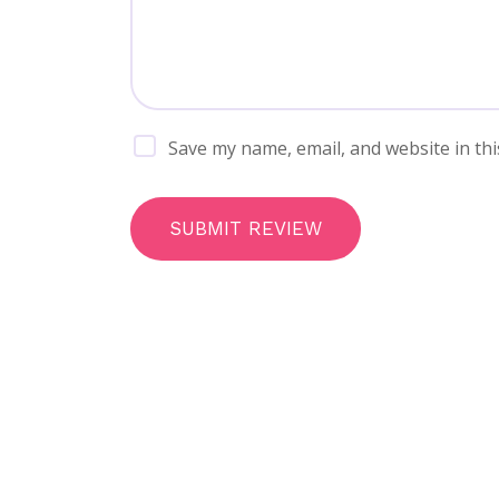
Save my name, email, and website in thi
SUBMIT REVIEW