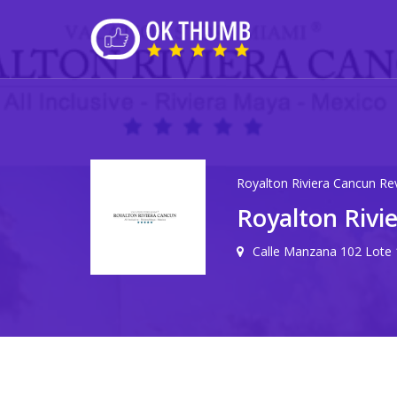
Royalton Riviera Cancun Re
Royalton Rivi
Calle Manzana 102 Lote 