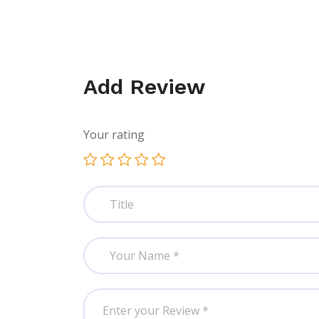
Add Review
Your rating