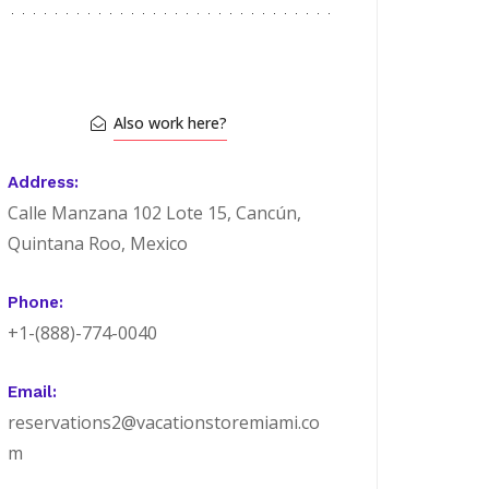
Also work here?
Address:
Calle Manzana 102 Lote 15, Cancún,
Quintana Roo, Mexico
Phone:
+1-(888)-774-0040
Email:
reservations2@vacationstoremiami.co
m