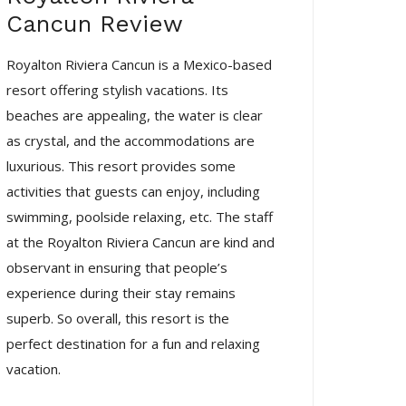
Cancun Review
Royalton Riviera Cancun is a Mexico-based
resort offering stylish vacations. Its
beaches are appealing, the water is clear
as crystal, and the accommodations are
luxurious. This resort provides some
activities that guests can enjoy, including
swimming, poolside relaxing, etc. The staff
at the Royalton Riviera Cancun are kind and
observant in ensuring that people’s
experience during their stay remains
superb. So overall, this resort is the
perfect destination for a fun and relaxing
vacation.