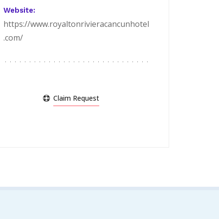
Website:
https://www.royaltonrivieracancunhotel
.com/
Claim Request