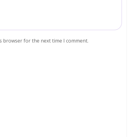
s browser for the next time I comment.