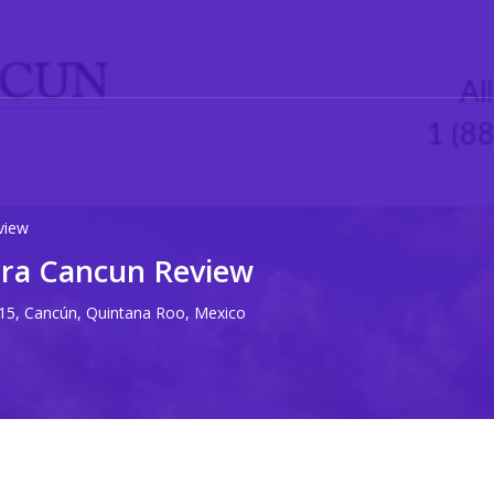
view
era Cancun Review
15, Cancún, Quintana Roo, Mexico