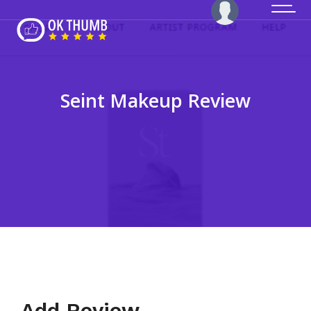
Seint Makeup Review
Add Review