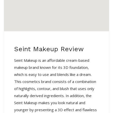
Seint Makeup Review
Seint Makeup is an affordable cream-based
makeup brand known for its 3D foundation,
which is easy to use and blends like a dream.
This cosmetics brand consists of a combination
of highlights, contour, and blush that uses only
naturally derived ingredients. In addition, the
Seint Makeup makes you look natural and
younger by presenting a 3D effect and flawless