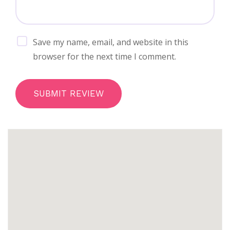
Save my name, email, and website in this
browser for the next time I comment.
SUBMIT REVIEW