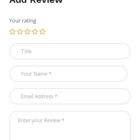
Your rating