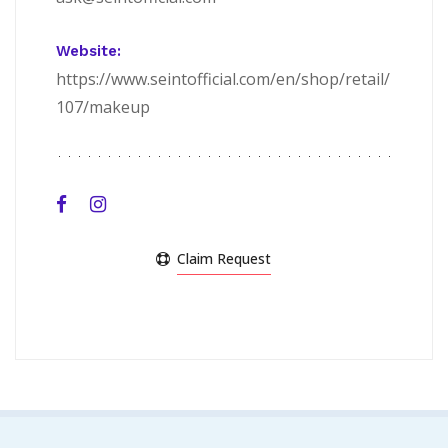
Website:
https://www.seintofficial.com/en/shop/retail/
107/makeup
Claim Request