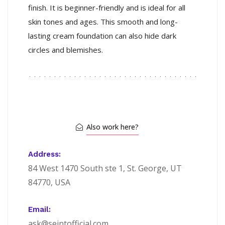
finish. It is beginner-friendly and is ideal for all
skin tones and ages. This smooth and long-
lasting cream foundation can also hide dark
circles and blemishes.
Also work here?
Address:
84 West 1470 South ste 1, St. George, UT
84770, USA
Email:
ask@seintofficial.com