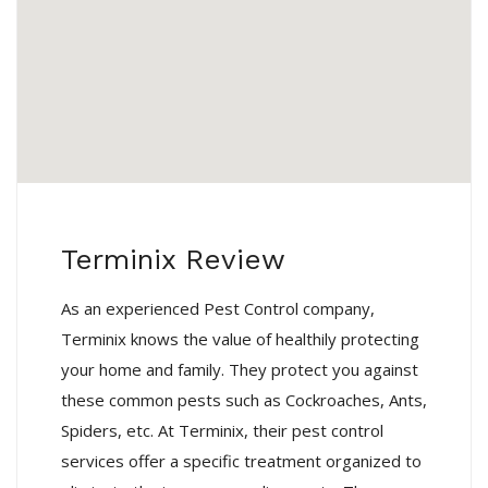
Terminix Review
As an experienced Pest Control company,
Terminix knows the value of healthily protecting
your home and family. They protect you against
these common pests such as Cockroaches, Ants,
Spiders, etc. At Terminix, their pest control
services offer a specific treatment organized to