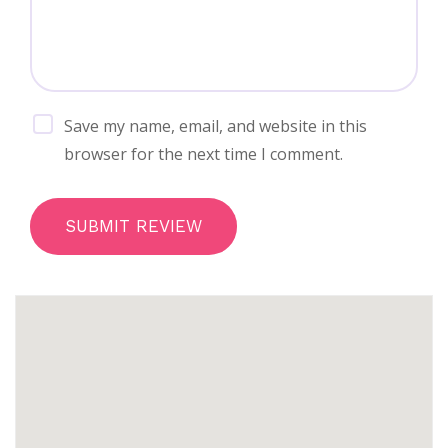
Save my name, email, and website in this
browser for the next time I comment.
SUBMIT REVIEW