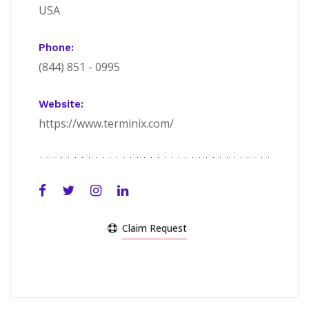
USA
Phone:
(844) 851 - 0995
Website:
https://www.terminix.com/
Claim Request