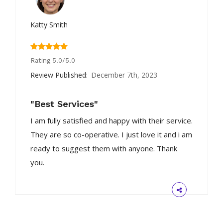
Katty Smith
Rating 5.0/5.0
Review Published:
December 7th, 2023
"Best Services"
I am fully satisfied and happy with their service.
They are so co-operative. I just love it and i am
ready to suggest them with anyone. Thank
you.