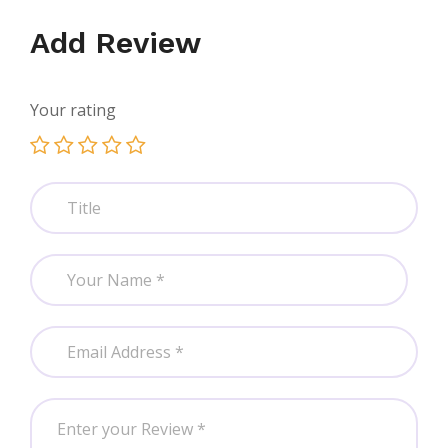
Add Review
Your rating