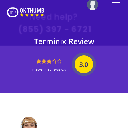
Terminix Review
3.0
Based on 2 reviews