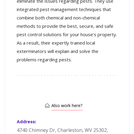
eliminate the issues regarding pests. They use
integrated pest management techniques that
combine both chemical and non-chemical
methods to provide the best, secure, and safe
pest control solutions for your house’s property.
As a result, their
expertly trained local
exterminators will explain and solve the
problems regarding pests.
Also work here?
Address:
4740 Chimney Dr, Charleston, WV 25302,