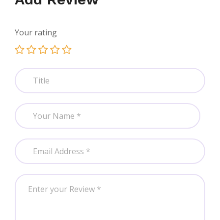
Your rating