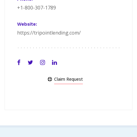
+1-800-307-1789
Website:
https://tripointlending.com/
Claim Request