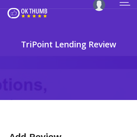
TriPoint Lending Review
Add Review