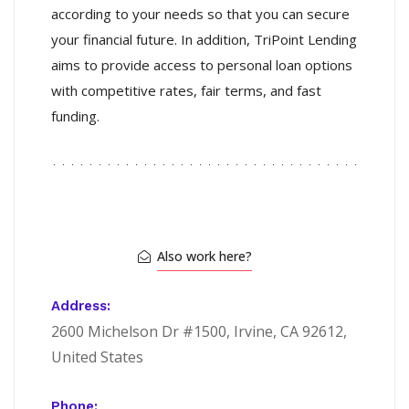
according to your needs so that you can secure
your financial future. In addition, TriPoint Lending
aims to provide access to personal loan options
with competitive rates, fair terms, and fast
funding.
Also work here?
Address:
2600 Michelson Dr #1500, Irvine, CA 92612,
United States
Phone: