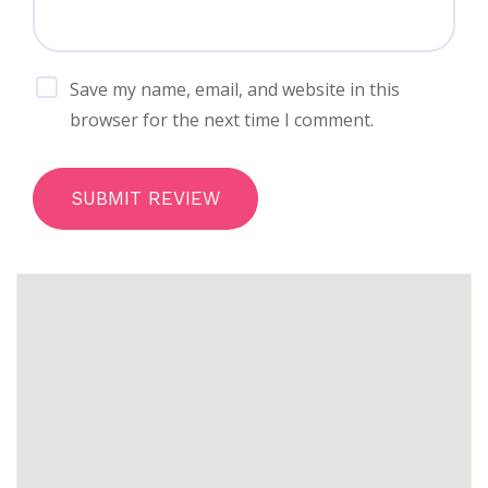
Save my name, email, and website in this
browser for the next time I comment.
SUBMIT REVIEW