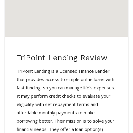
TriPoint Lending Review
TriPoint Lending is a Licensed Finance Lender
that provides access to simple online loans with
fast funding, so you can manage life’s expenses.
It may perform credit checks to evaluate your
eligibility with set repayment terms and
affordable monthly payments to make
borrowing better. Their mission is to solve your
financial needs. They offer a loan option(s)