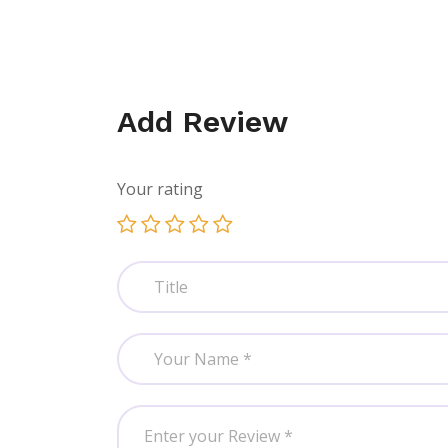
Add Review
Your rating