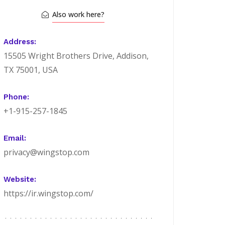
Also work here?
Address:
15505 Wright Brothers Drive, Addison,
TX 75001, USA
Phone:
+1-915-257-1845
Email:
privacy@wingstop.com
Website:
https://ir.wingstop.com/