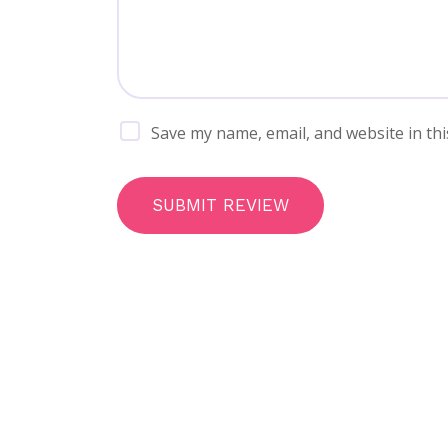
Save my name, email, and website in thi
SUBMIT REVIEW