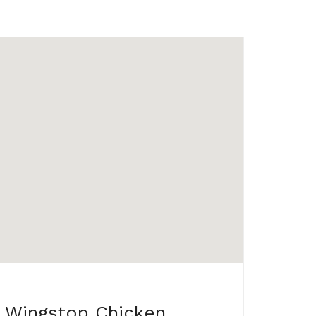
Wingstop Chicken