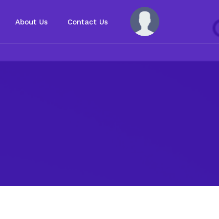
About Us
Contact Us