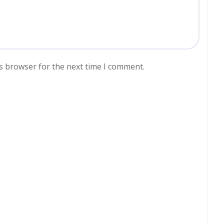
s browser for the next time I comment.