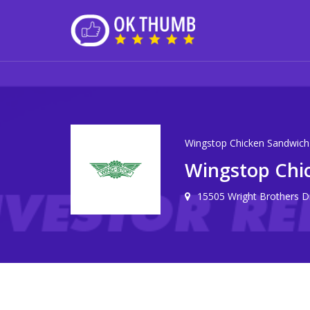
Wingstop Chicken Sandwich
Wingstop Chi
15505 Wright Brothers D