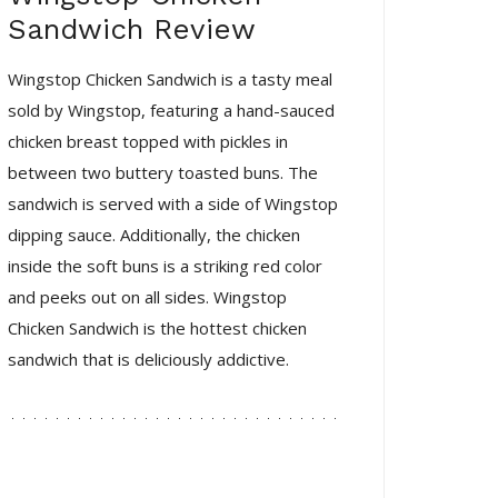
Sandwich Review
Wingstop Chicken Sandwich is a tasty meal
sold by Wingstop, featuring a hand-sauced
chicken breast topped with pickles in
between two buttery toasted buns. The
sandwich is served with a side of Wingstop
dipping sauce. Additionally, the chicken
inside the soft buns is a striking red color
and peeks out on all sides. Wingstop
Chicken Sandwich is the hottest chicken
sandwich that is deliciously addictive.