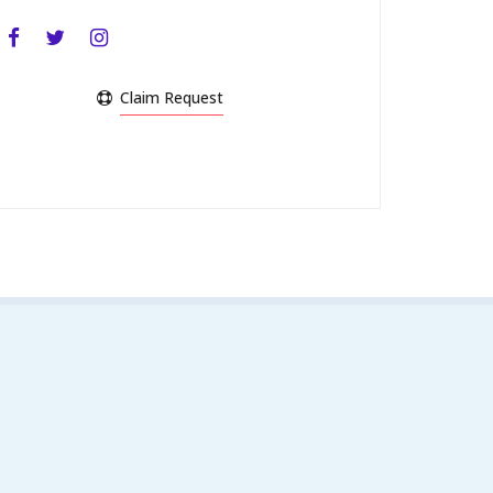
Claim Request