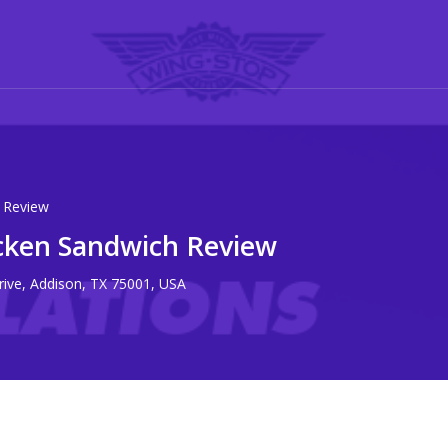
 Review
cken Sandwich Review
rive, Addison, TX 75001, USA